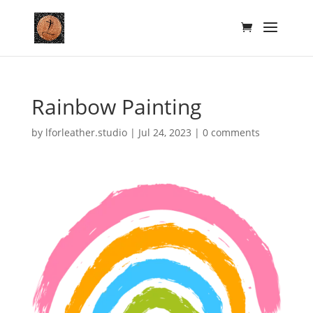
Rainbow Painting
by
lforleather.studio
|
Jul 24, 2023
|
0 comments