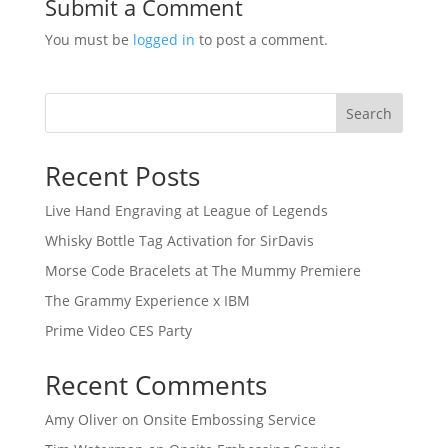
Submit a Comment
You must be
logged in
to post a comment.
Search
Recent Posts
Live Hand Engraving at League of Legends
Whisky Bottle Tag Activation for SirDavis
Morse Code Bracelets at The Mummy Premiere
The Grammy Experience x IBM
Prime Video CES Party
Recent Comments
Amy Oliver
on
Onsite Embossing Service